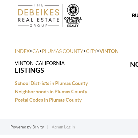
B
>
>
>
>
INDEX
CA
PLUMAS COUNTY
CITY
VINTON
VINTON, CALIFORNIA
NO
LISTINGS
School Districts in Plumas County
Neighborhoods in Plumas County
Postal Codes in Plumas County
Powered by
Brivity
Admin Log In