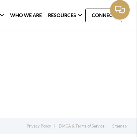
WHO WE ARE
RESOURCES
CONNECT
Privacy Policy
DMCA & Terms of Service
Sitemap