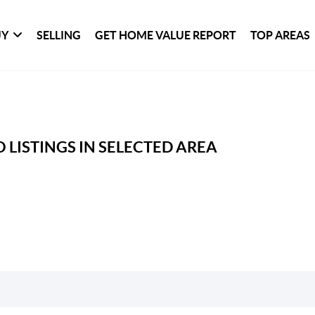
UY
SELLING
GET HOME VALUE REPORT
TOP AREAS
 LISTINGS IN SELECTED AREA