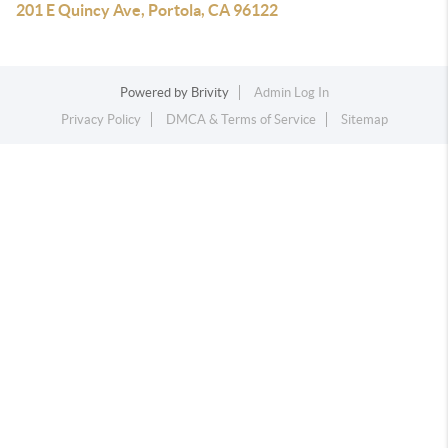
201 E Quincy Ave, Portola, CA 96122
Powered by
Brivity
Admin Log In
Privacy Policy
DMCA & Terms of Service
Sitemap