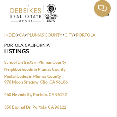
Toggle
>
>
>
>
INDEX
CA
PLUMAS COUNTY
CITY
PORTOLA
PORTOLA, CALIFORNIA
LISTINGS
School Districts in Plumas County
Neighborhoods in Plumas County
Postal Codes in Plumas County
976 Moon Shadow, Clio, CA 96106
460 Nevada St, Portola, CA 96122
350 Espinal Dr, Portola, CA 96122