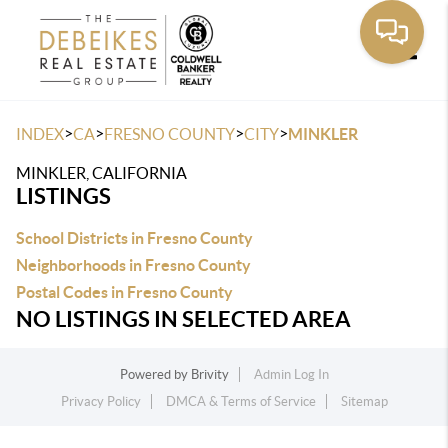
Toggle
>
>
>
>
INDEX
CA
FRESNO COUNTY
CITY
MINKLER
MINKLER, CALIFORNIA
LISTINGS
School Districts in Fresno County
Neighborhoods in Fresno County
Postal Codes in Fresno County
NO LISTINGS IN SELECTED AREA
Powered by
Brivity
Admin Log In
Privacy Policy
DMCA & Terms of Service
Sitemap