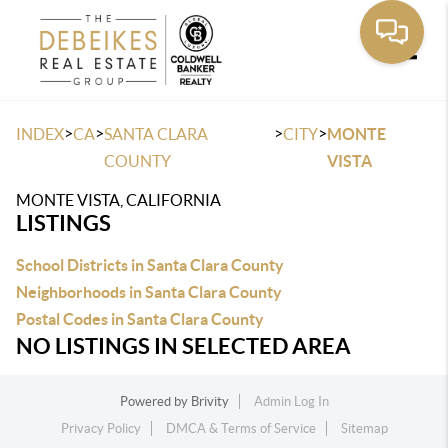
Toggle
>
>
>
>
INDEX
CA
SANTA CLARA
CITY
MONTE
COUNTY
VISTA
MONTE VISTA, CALIFORNIA
LISTINGS
School Districts in Santa Clara County
Neighborhoods in Santa Clara County
Postal Codes in Santa Clara County
NO LISTINGS IN SELECTED AREA
Powered by
Brivity
Admin Log In
Privacy Policy
DMCA & Terms of Service
Sitemap