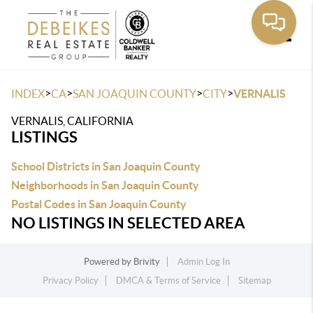
Toggle
>
>
>
>
INDEX
CA
SAN JOAQUIN COUNTY
CITY
VERNALIS
VERNALIS, CALIFORNIA
LISTINGS
School Districts in San Joaquin County
Neighborhoods in San Joaquin County
Postal Codes in San Joaquin County
NO LISTINGS IN SELECTED AREA
Powered by
Brivity
Admin Log In
Privacy Policy
DMCA & Terms of Service
Sitemap