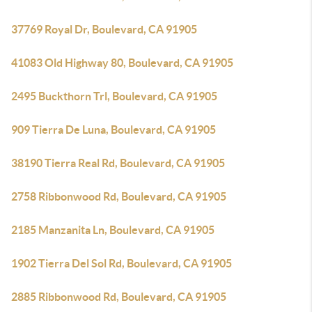
37769 Royal Dr, Boulevard, CA 91905
41083 Old Highway 80, Boulevard, CA 91905
2495 Buckthorn Trl, Boulevard, CA 91905
909 Tierra De Luna, Boulevard, CA 91905
38190 Tierra Real Rd, Boulevard, CA 91905
2758 Ribbonwood Rd, Boulevard, CA 91905
2185 Manzanita Ln, Boulevard, CA 91905
1902 Tierra Del Sol Rd, Boulevard, CA 91905
2885 Ribbonwood Rd, Boulevard, CA 91905