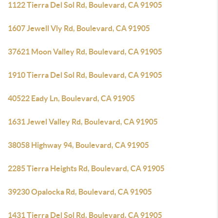
1122 Tierra Del Sol Rd, Boulevard, CA 91905
1607 Jewell Vly Rd, Boulevard, CA 91905
37621 Moon Valley Rd, Boulevard, CA 91905
1910 Tierra Del Sol Rd, Boulevard, CA 91905
40522 Eady Ln, Boulevard, CA 91905
1631 Jewel Valley Rd, Boulevard, CA 91905
38058 Highway 94, Boulevard, CA 91905
2285 Tierra Heights Rd, Boulevard, CA 91905
39230 Opalocka Rd, Boulevard, CA 91905
1431 Tierra Del Sol Rd, Boulevard, CA 91905