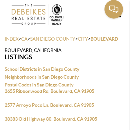
Toggle
>
>
>
>
INDEX
CA
SAN DIEGO COUNTY
CITY
BOULEVARD
BOULEVARD, CALIFORNIA
LISTINGS
School Districts in San Diego County
Neighborhoods in San Diego County
Postal Codes in San Diego County
2655 Ribbonwood Rd, Boulevard, CA 91905
2577 Arroyo Poco Ln, Boulevard, CA 91905
38383 Old Highway 80, Boulevard, CA 91905