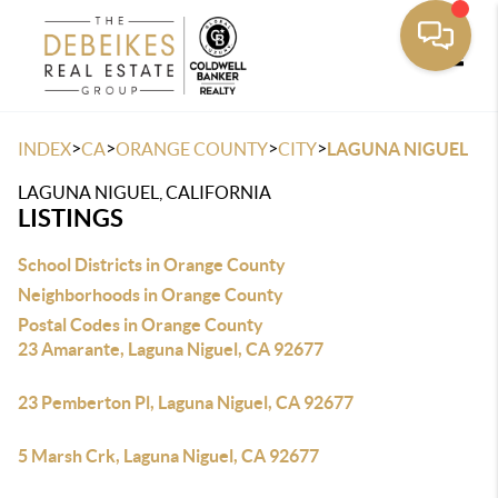
Toggle
>
>
>
>
INDEX
CA
ORANGE COUNTY
CITY
LAGUNA NIGUEL
LAGUNA NIGUEL, CALIFORNIA
LISTINGS
School Districts in Orange County
Neighborhoods in Orange County
Postal Codes in Orange County
23 Amarante, Laguna Niguel, CA 92677
23 Pemberton Pl, Laguna Niguel, CA 92677
5 Marsh Crk, Laguna Niguel, CA 92677