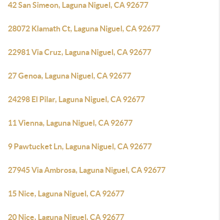
42 San Simeon, Laguna Niguel, CA 92677
28072 Klamath Ct, Laguna Niguel, CA 92677
22981 Via Cruz, Laguna Niguel, CA 92677
27 Genoa, Laguna Niguel, CA 92677
24298 El Pilar, Laguna Niguel, CA 92677
11 Vienna, Laguna Niguel, CA 92677
9 Pawtucket Ln, Laguna Niguel, CA 92677
27945 Via Ambrosa, Laguna Niguel, CA 92677
15 Nice, Laguna Niguel, CA 92677
20 Nice, Laguna Niguel, CA 92677