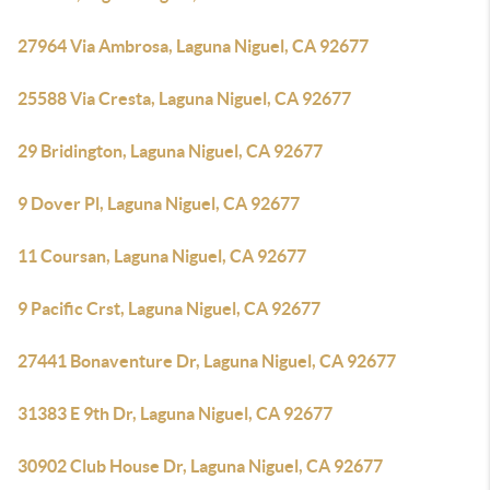
27964 Via Ambrosa, Laguna Niguel, CA 92677
25588 Via Cresta, Laguna Niguel, CA 92677
29 Bridington, Laguna Niguel, CA 92677
9 Dover Pl, Laguna Niguel, CA 92677
11 Coursan, Laguna Niguel, CA 92677
9 Pacific Crst, Laguna Niguel, CA 92677
27441 Bonaventure Dr, Laguna Niguel, CA 92677
31383 E 9th Dr, Laguna Niguel, CA 92677
30902 Club House Dr, Laguna Niguel, CA 92677