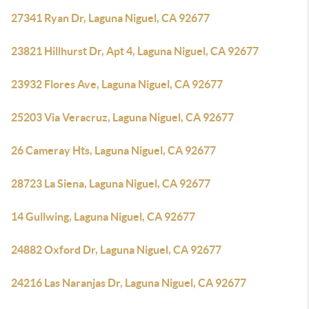
27341 Ryan Dr, Laguna Niguel, CA 92677
23821 Hillhurst Dr, Apt 4, Laguna Niguel, CA 92677
23932 Flores Ave, Laguna Niguel, CA 92677
25203 Via Veracruz, Laguna Niguel, CA 92677
26 Cameray Hts, Laguna Niguel, CA 92677
28723 La Siena, Laguna Niguel, CA 92677
14 Gullwing, Laguna Niguel, CA 92677
24882 Oxford Dr, Laguna Niguel, CA 92677
24216 Las Naranjas Dr, Laguna Niguel, CA 92677