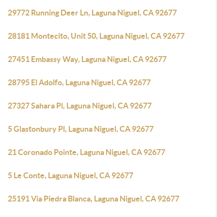
29772 Running Deer Ln, Laguna Niguel, CA 92677
28181 Montecito, Unit 50, Laguna Niguel, CA 92677
27451 Embassy Way, Laguna Niguel, CA 92677
28795 El Adolfo, Laguna Niguel, CA 92677
27327 Sahara Pl, Laguna Niguel, CA 92677
5 Glastonbury Pl, Laguna Niguel, CA 92677
21 Coronado Pointe, Laguna Niguel, CA 92677
5 Le Conte, Laguna Niguel, CA 92677
25191 Via Piedra Blanca, Laguna Niguel, CA 92677