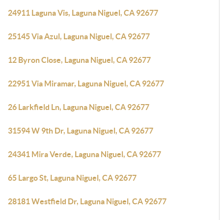
24911 Laguna Vis, Laguna Niguel, CA 92677
25145 Via Azul, Laguna Niguel, CA 92677
12 Byron Close, Laguna Niguel, CA 92677
22951 Via Miramar, Laguna Niguel, CA 92677
26 Larkfield Ln, Laguna Niguel, CA 92677
31594 W 9th Dr, Laguna Niguel, CA 92677
24341 Mira Verde, Laguna Niguel, CA 92677
65 Largo St, Laguna Niguel, CA 92677
28181 Westfield Dr, Laguna Niguel, CA 92677