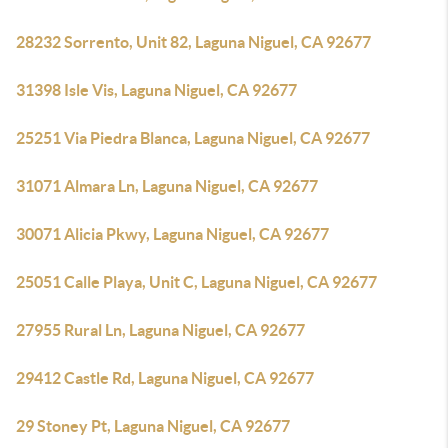
28232 Sorrento, Unit 82, Laguna Niguel, CA 92677
31398 Isle Vis, Laguna Niguel, CA 92677
25251 Via Piedra Blanca, Laguna Niguel, CA 92677
31071 Almara Ln, Laguna Niguel, CA 92677
30071 Alicia Pkwy, Laguna Niguel, CA 92677
25051 Calle Playa, Unit C, Laguna Niguel, CA 92677
27955 Rural Ln, Laguna Niguel, CA 92677
29412 Castle Rd, Laguna Niguel, CA 92677
29 Stoney Pt, Laguna Niguel, CA 92677