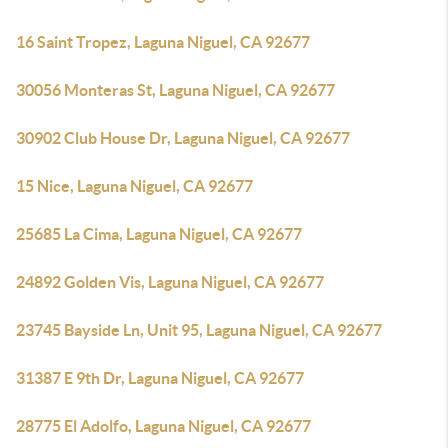
16 Saint Tropez, Laguna Niguel, CA 92677
30056 Monteras St, Laguna Niguel, CA 92677
30902 Club House Dr, Laguna Niguel, CA 92677
15 Nice, Laguna Niguel, CA 92677
25685 La Cima, Laguna Niguel, CA 92677
24892 Golden Vis, Laguna Niguel, CA 92677
23745 Bayside Ln, Unit 95, Laguna Niguel, CA 92677
31387 E 9th Dr, Laguna Niguel, CA 92677
28775 El Adolfo, Laguna Niguel, CA 92677