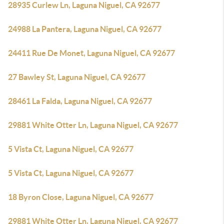
28935 Curlew Ln, Laguna Niguel, CA 92677
24988 La Pantera, Laguna Niguel, CA 92677
24411 Rue De Monet, Laguna Niguel, CA 92677
27 Bawley St, Laguna Niguel, CA 92677
28461 La Falda, Laguna Niguel, CA 92677
29881 White Otter Ln, Laguna Niguel, CA 92677
5 Vista Ct, Laguna Niguel, CA 92677
5 Vista Ct, Laguna Niguel, CA 92677
18 Byron Close, Laguna Niguel, CA 92677
29881 White Otter Ln, Laguna Niguel, CA 92677