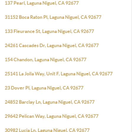
137 Pearl, Laguna Niguel, CA 92677
31152 Boca Raton Pl, Laguna Niguel, CA 92677
133 Fleurance St, Laguna Niguel, CA 92677
24261 Cascades Dr, Laguna Niguel, CA 92677
154 Chandon, Laguna Niguel, CA 92677
25141 La Jolla Way, Unit F, Laguna Niguel, CA 92677
23 Dover Pl, Laguna Niguel, CA 92677
24852 Barclay Ln, Laguna Niguel, CA 92677
29642 Pelican Way, Laguna Niguel, CA 92677
30982 Lucia Ln, Laguna Niguel, CA 92677