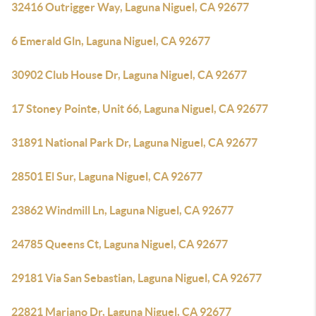
32416 Outrigger Way, Laguna Niguel, CA 92677
6 Emerald Gln, Laguna Niguel, CA 92677
30902 Club House Dr, Laguna Niguel, CA 92677
17 Stoney Pointe, Unit 66, Laguna Niguel, CA 92677
31891 National Park Dr, Laguna Niguel, CA 92677
28501 El Sur, Laguna Niguel, CA 92677
23862 Windmill Ln, Laguna Niguel, CA 92677
24785 Queens Ct, Laguna Niguel, CA 92677
29181 Via San Sebastian, Laguna Niguel, CA 92677
22821 Mariano Dr, Laguna Niguel, CA 92677