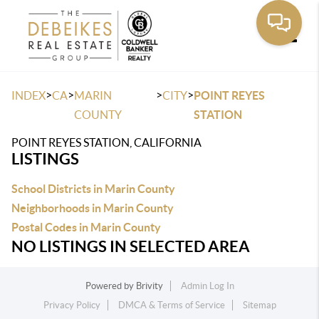
Toggle
>
>
>
>
INDEX
CA
MARIN
CITY
POINT REYES
COUNTY
STATION
POINT REYES STATION, CALIFORNIA
LISTINGS
School Districts in Marin County
Neighborhoods in Marin County
Postal Codes in Marin County
NO LISTINGS IN SELECTED AREA
Powered by
Brivity
Admin Log In
Privacy Policy
DMCA & Terms of Service
Sitemap