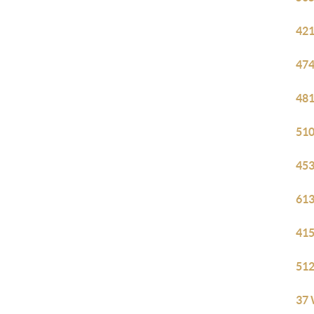
421
474
481
510
453
613
415
512
37 