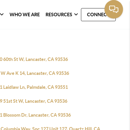
WHO WE ARE
RESOURCES
CONNECT
0 60th St W, Lancaster, CA 93536
 W Ave K 14, Lancaster, CA 93536
1 Laidlaw Ln, Palmdale, CA 93551
9 51st St W, Lancaster, CA 93536
1 Blossom Dr, Lancaster, CA 93536
Columbia Way, Spc 127 Unit 127, Quartz Hill, CA