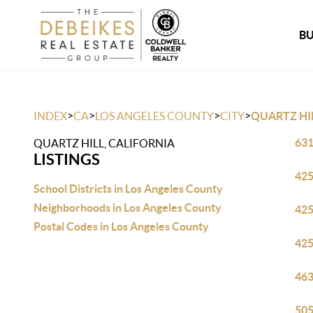
B
>
>
>
>
INDEX
CA
LOS ANGELES COUNTY
CITY
QUARTZ HI
631
QUARTZ HILL, CALIFORNIA
LISTINGS
425
School Districts in Los Angeles County
Neighborhoods in Los Angeles County
425
Postal Codes in Los Angeles County
425
463
505