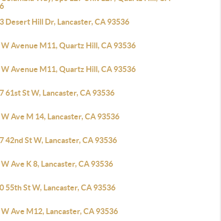
6
 Desert Hill Dr, Lancaster, CA 93536
 W Avenue M11, Quartz Hill, CA 93536
 W Avenue M11, Quartz Hill, CA 93536
7 61st St W, Lancaster, CA 93536
 W Ave M 14, Lancaster, CA 93536
7 42nd St W, Lancaster, CA 93536
 W Ave K 8, Lancaster, CA 93536
0 55th St W, Lancaster, CA 93536
 W Ave M12, Lancaster, CA 93536