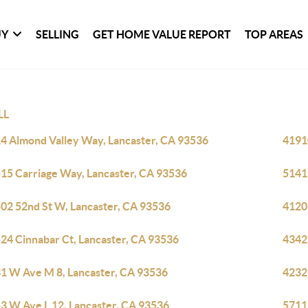
UY
SELLING
GET HOME VALUE REPORT
TOP AREAS
LL
4 Almond Valley Way, Lancaster, CA 93536
4191
15 Carriage Way, Lancaster, CA 93536
5141
02 52nd St W, Lancaster, CA 93536
4120
24 Cinnabar Ct, Lancaster, CA 93536
4342
1 W Ave M 8, Lancaster, CA 93536
4232
3 W Ave L 12, Lancaster, CA 93536
5711 