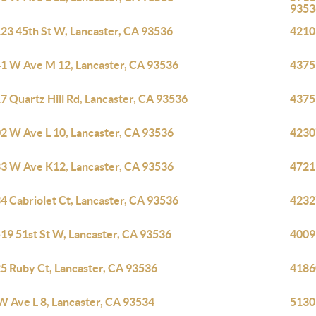
9353
23 45th St W, Lancaster, CA 93536
42103
1 W Ave M 12, Lancaster, CA 93536
4375
7 Quartz Hill Rd, Lancaster, CA 93536
4375
2 W Ave L 10, Lancaster, CA 93536
4230
3 W Ave K12, Lancaster, CA 93536
4721
4 Cabriolet Ct, Lancaster, CA 93536
4232
19 51st St W, Lancaster, CA 93536
4009
5 Ruby Ct, Lancaster, CA 93536
4186
W Ave L 8, Lancaster, CA 93534
5130