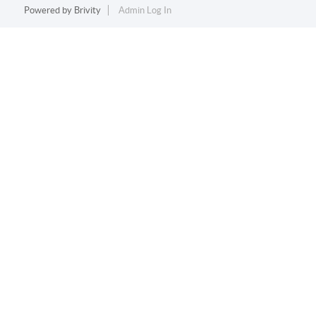
Powered by
Brivity
Admin Log In