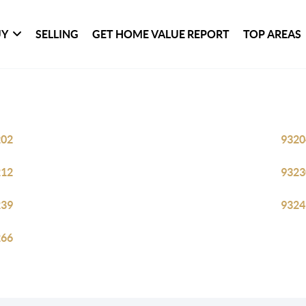
UY
SELLING
GET HOME VALUE REPORT
TOP AREAS
202
9320
212
9323
239
9324
266