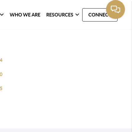
WHO WE ARE
RESOURCES
CONNECT
4
0
5