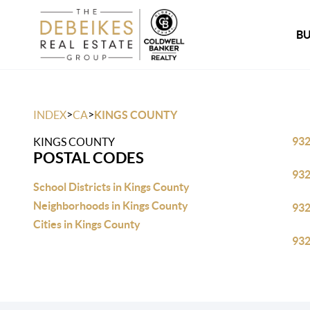
B
>
>
INDEX
CA
KINGS COUNTY
93
KINGS COUNTY
POSTAL CODES
93
School Districts in Kings County
Neighborhoods in Kings County
93
Cities in Kings County
93