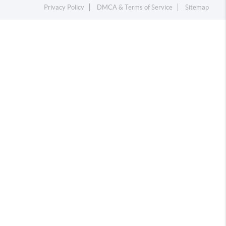
Privacy Policy
DMCA & Terms of Service
Sitemap