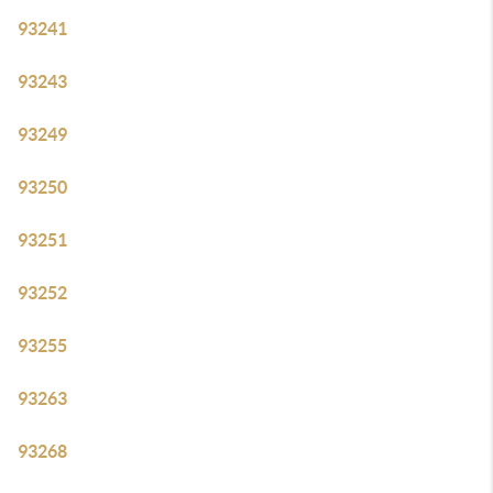
93241
93243
93249
93250
93251
93252
93255
93263
93268