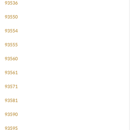
93536
93550
93554
93555
93560
93561
93571
93581
93590
93595