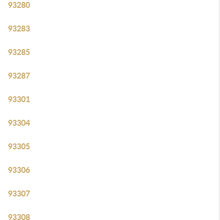
93280
93283
93285
93287
93301
93304
93305
93306
93307
93308