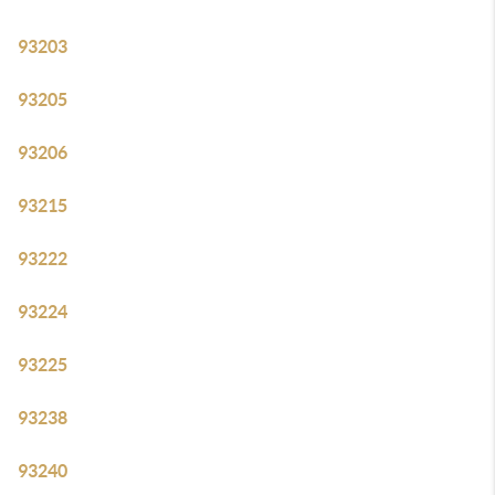
93203
93205
93206
93215
93222
93224
93225
93238
93240