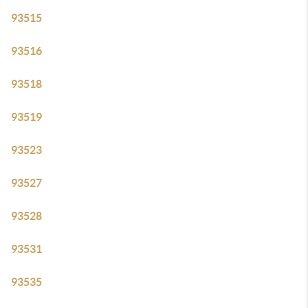
93515
93516
93518
93519
93523
93527
93528
93531
93535