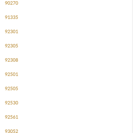
90270
91335
92301
92305
92308
92501
92505
92530
92561
93052