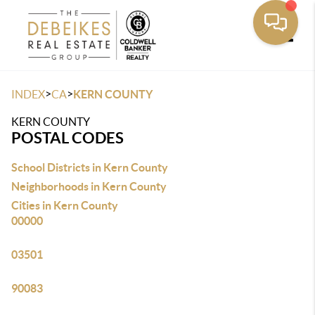
Toggle
>
>
INDEX
CA
KERN COUNTY
KERN COUNTY
POSTAL CODES
School Districts in Kern County
Neighborhoods in Kern County
Cities in Kern County
00000
03501
90083