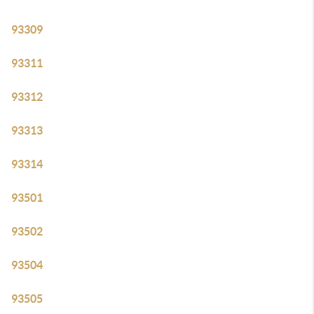
93309
93311
93312
93313
93314
93501
93502
93504
93505