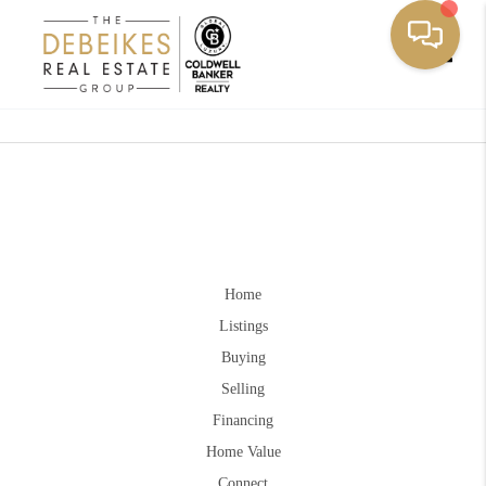
Toggle
Home
Listings
Buying
Selling
Financing
Home Value
Connect