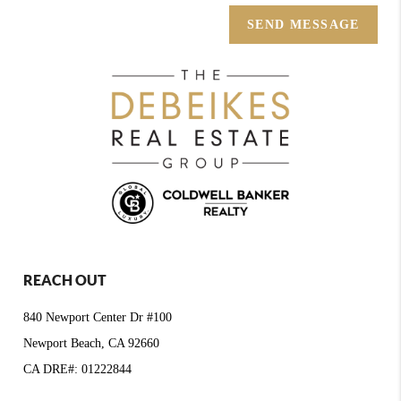
SEND MESSAGE
REACH OUT
840 Newport Center Dr #100
Newport Beach, CA 92660
CA DRE#: 01222844