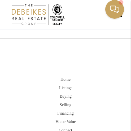
Toggle
Home
Listings
Buying
Selling
Financing
Home Value
Connect