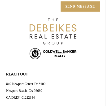
SEND MESSAGE
REACH OUT
840 Newport Center Dr #100
Newport Beach, CA 92660
CA DRE#: 01222844