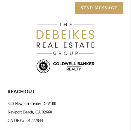
SEND MESSAGE
REACH OUT
840 Newport Center Dr #100
Newport Beach, CA 92660
CA DRE#: 01222844