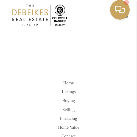
Toggle
Home
Listings
Buying
Selling
Financing
Home Value
Connect