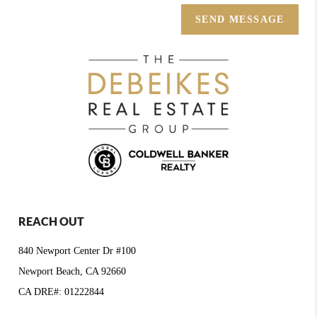
SEND MESSAGE
REACH OUT
840 Newport Center Dr #100
Newport Beach, CA 92660
CA DRE#: 01222844