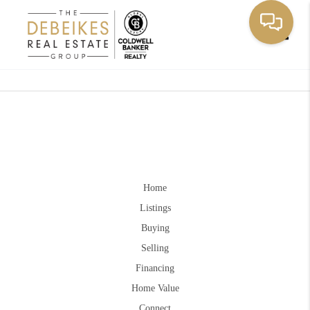
Toggle
Home
Listings
Buying
Selling
Financing
Home Value
Connect