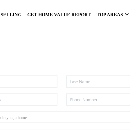
SELLING
GET HOME VALUE REPORT
TOP AREAS