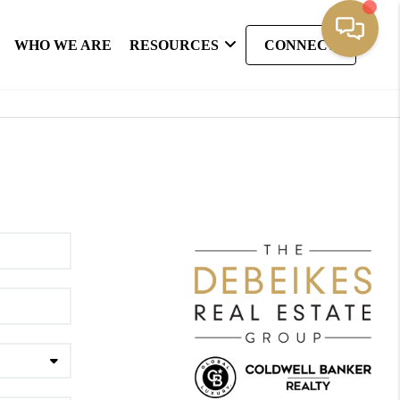
WHO WE ARE
RESOURCES
CONNECT