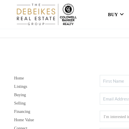
BUY
Home
Listings
Buying
Selling
Financing
Home Value
Connect