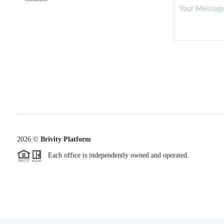
2026
©
Brivity Platform
Each office is independently owned and operated.