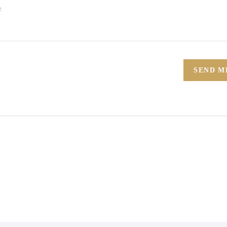
SEND M