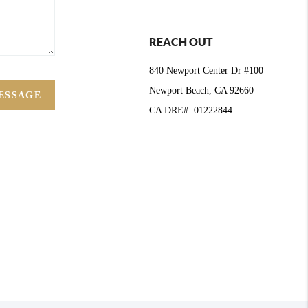
REACH OUT
840 Newport Center Dr #100
Newport Beach, CA 92660
ESSAGE
CA DRE#: 01222844